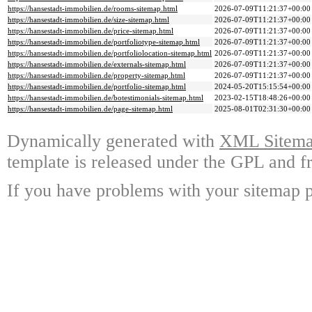
https://hansestadt-immobilien.de/rooms-sitemap.html
2026-07-09T11:21:37+00:00
https://hansestadt-immobilien.de/size-sitemap.html
2026-07-09T11:21:37+00:00
https://hansestadt-immobilien.de/price-sitemap.html
2026-07-09T11:21:37+00:00
https://hansestadt-immobilien.de/portfoliotype-sitemap.html
2026-07-09T11:21:37+00:00
https://hansestadt-immobilien.de/portfoliolocation-sitemap.html
2026-07-09T11:21:37+00:00
https://hansestadt-immobilien.de/externals-sitemap.html
2026-07-09T11:21:37+00:00
https://hansestadt-immobilien.de/property-sitemap.html
2026-07-09T11:21:37+00:00
https://hansestadt-immobilien.de/portfolio-sitemap.html
2024-05-20T15:15:54+00:00
https://hansestadt-immobilien.de/botestimonials-sitemap.html
2023-02-15T18:48:26+00:00
https://hansestadt-immobilien.de/page-sitemap.html
2025-08-01T02:31:30+00:00
Dynamically generated with
XML Sitemap
template is released under the GPL and fr
If you have problems with your sitemap p