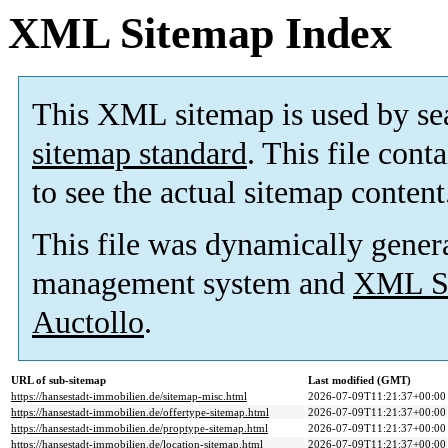
XML Sitemap Index
This XML sitemap is used by se
sitemap standard
. This file cont
to see the actual sitemap content
This file was dynamically gener
management system and
XML Si
Auctollo
.
URL of sub-sitemap
Last modified (GMT)
https://hansestadt-immobilien.de/sitemap-misc.html
2026-07-09T11:21:37+00:00
https://hansestadt-immobilien.de/offertype-sitemap.html
2026-07-09T11:21:37+00:00
https://hansestadt-immobilien.de/proptype-sitemap.html
2026-07-09T11:21:37+00:00
https://hansestadt-immobilien.de/location-sitemap.html
2026-07-09T11:21:37+00:00